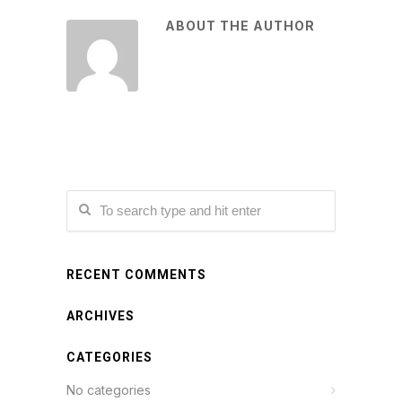
ABOUT THE AUTHOR
RECENT COMMENTS
ARCHIVES
CATEGORIES
No categories