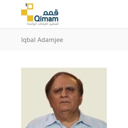
Iqbal Adamjee