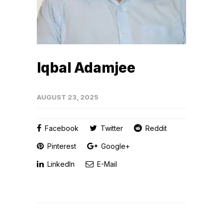
Iqbal Adamjee
AUGUST 23, 2025
Facebook
Twitter
Reddit
Pinterest
Google+
LinkedIn
E-Mail