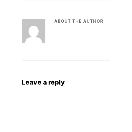
ABOUT THE AUTHOR
Leave a reply