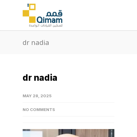
dr nadia
dr nadia
MAY 28, 2025
NO COMMENTS