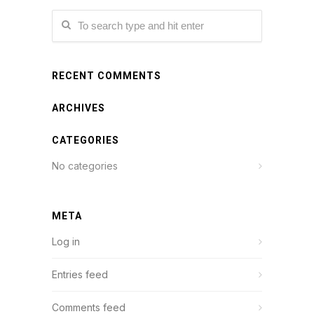
RECENT COMMENTS
ARCHIVES
CATEGORIES
No categories
META
Log in
Entries feed
Comments feed