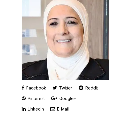
Facebook
Twitter
Reddit
Pinterest
Google+
LinkedIn
E-Mail