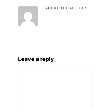
ABOUT THE AUTHOR
Leave a reply