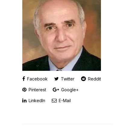
Facebook
Twitter
Reddit
Pinterest
Google+
LinkedIn
E-Mail