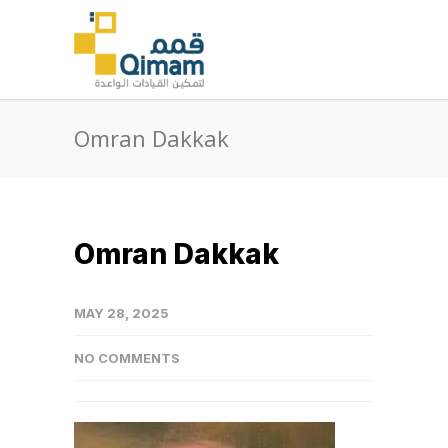
Omran Dakkak
Omran Dakkak
MAY 28, 2025
NO COMMENTS