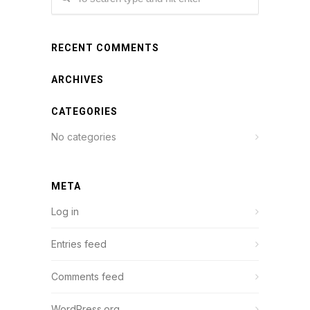
RECENT COMMENTS
ARCHIVES
CATEGORIES
No categories
META
Log in
Entries feed
Comments feed
WordPress.org