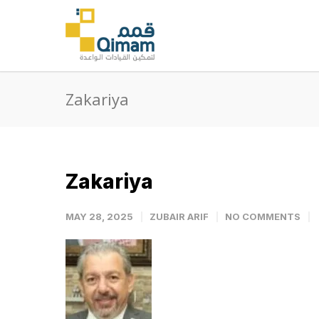
Zakariya
Zakariya
MAY 28, 2025
ZUBAIR ARIF
NO COMMENTS