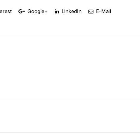
erest
Google+
LinkedIn
E-Mail