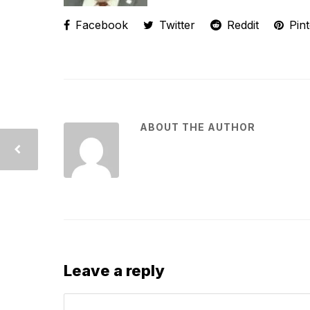
Facebook
Twitter
Reddit
Pint
ABOUT THE AUTHOR
Leave a reply