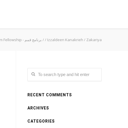
Qimam Fellowship - برنامج قمم
/
/
Izzaldeen Kanakrieh
/
Zakariya
RECENT COMMENTS
ARCHIVES
CATEGORIES