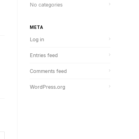
No categories
META
Log in
Entries feed
Comments feed
WordPress.org