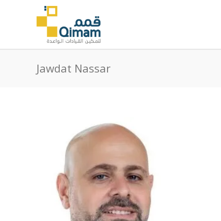
Jawdat Nassar