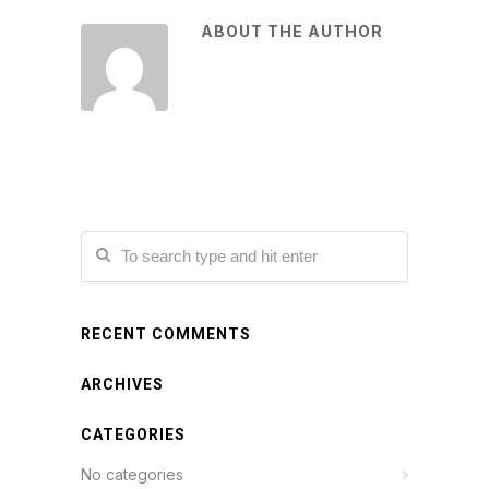
ABOUT THE AUTHOR
RECENT COMMENTS
ARCHIVES
CATEGORIES
No categories