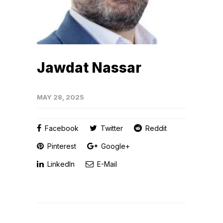
Jawdat Nassar
MAY 28, 2025
Facebook
Twitter
Reddit
Pinterest
Google+
LinkedIn
E-Mail