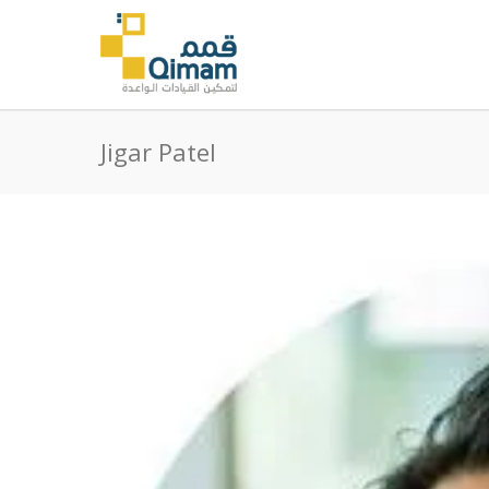
Jigar Patel