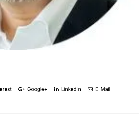
erest
Google+
LinkedIn
E-Mail