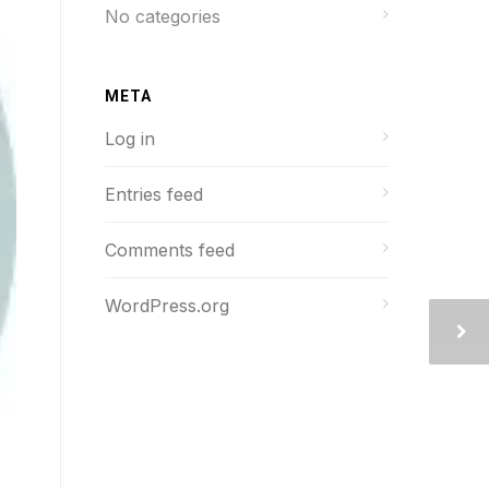
No categories
META
Log in
Entries feed
Comments feed
WordPress.org