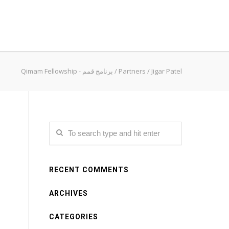
Qimam Fellowship - برنامج قمم
/
Partners
/
Jigar Patel
RECENT COMMENTS
ARCHIVES
CATEGORIES