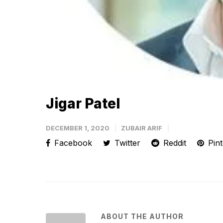
Jigar Patel
DECEMBER 1, 2020
ZUBAIR ARIF
Facebook
Twitter
Reddit
Pint
ABOUT THE AUTHOR