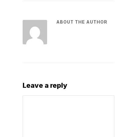
ABOUT THE AUTHOR
Leave a reply