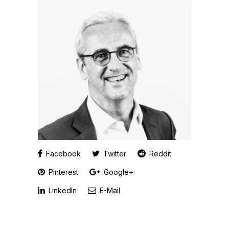
Facebook
Twitter
Reddit
Pinterest
Google+
LinkedIn
E-Mail