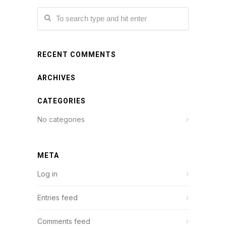
RECENT COMMENTS
ARCHIVES
CATEGORIES
No categories
META
Log in
Entries feed
Comments feed