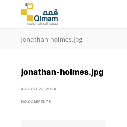
jonathan-holmes.jpg
jonathan-holmes.jpg
AUGUST 22, 2024
NO COMMENTS