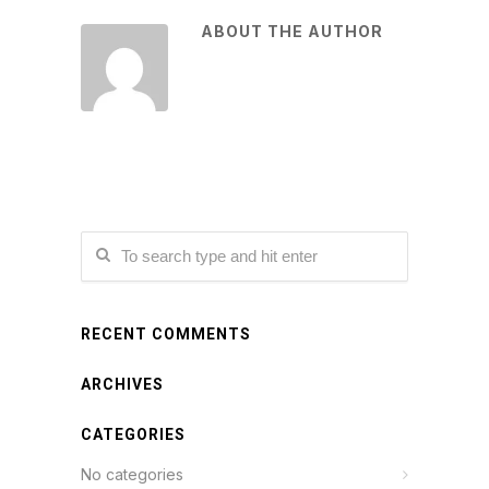
ABOUT THE AUTHOR
RECENT COMMENTS
ARCHIVES
CATEGORIES
No categories