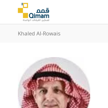
Khaled Al-Rowais