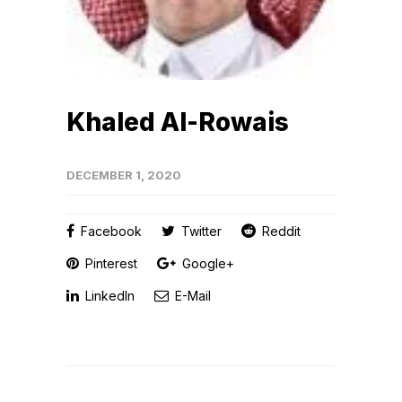
Khaled Al-Rowais
DECEMBER 1, 2020
Facebook
Twitter
Reddit
Pinterest
Google+
LinkedIn
E-Mail