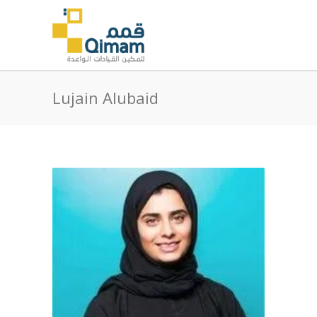
Lujain Alubaid