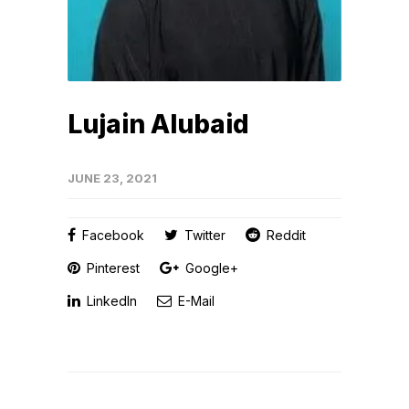
Lujain Alubaid
JUNE 23, 2021
Facebook
Twitter
Reddit
Pinterest
Google+
LinkedIn
E-Mail