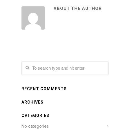
ABOUT THE AUTHOR
RECENT COMMENTS
ARCHIVES
CATEGORIES
No categories