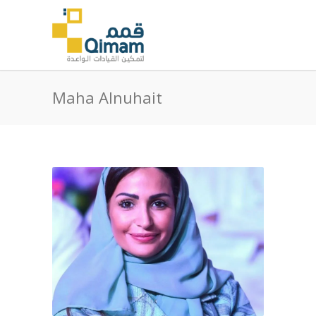
Maha Alnuhait