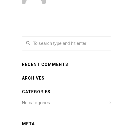
RECENT COMMENTS
ARCHIVES
CATEGORIES
No categories
META