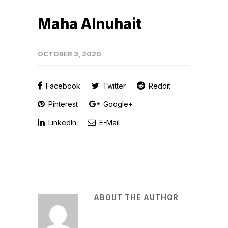
Maha Alnuhait
OCTOBER 3, 2020
Facebook
Twitter
Reddit
Pinterest
Google+
LinkedIn
E-Mail
ABOUT THE AUTHOR