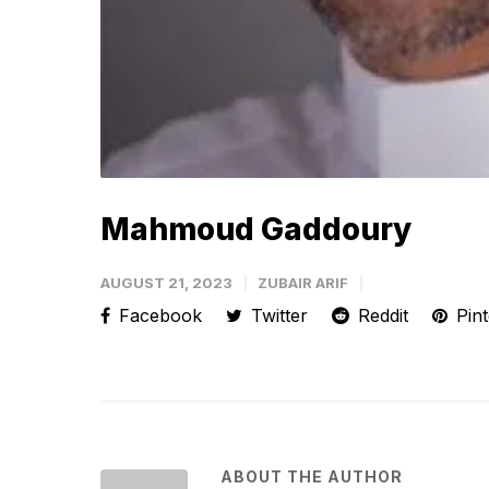
Mahmoud Gaddoury
AUGUST 21, 2023
ZUBAIR ARIF
Facebook
Twitter
Reddit
Pint
ABOUT THE AUTHOR