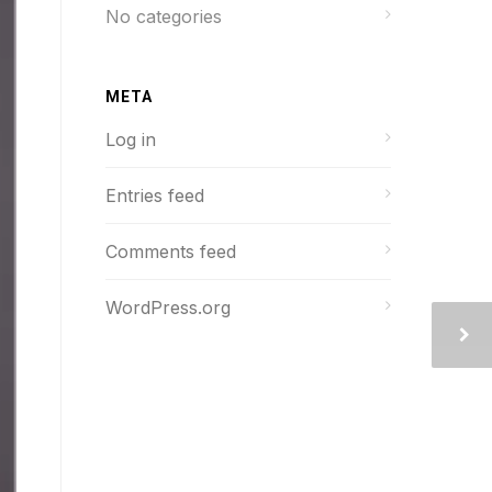
No categories
META
Log in
Entries feed
Comments feed
WordPress.org