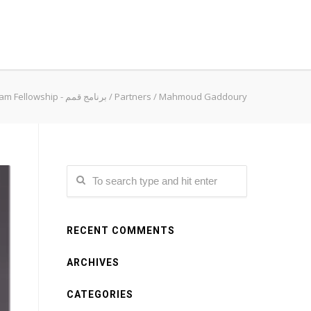
Qimam Fellowship - برنامج قمم
/
Partners
/
Mahmoud Gaddoury
RECENT COMMENTS
ARCHIVES
CATEGORIES