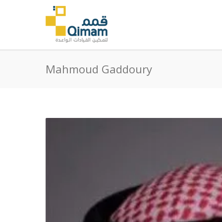
Mahmoud Gaddoury