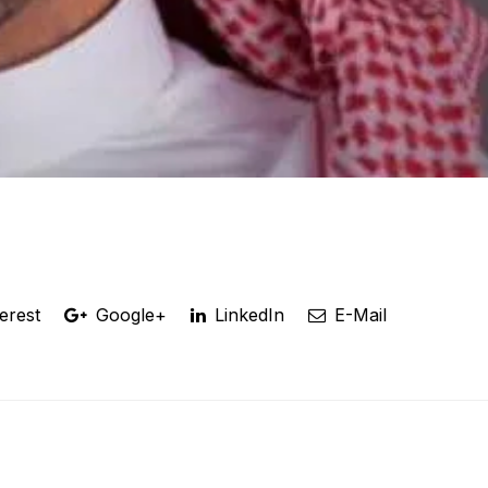
erest
Google+
LinkedIn
E-Mail