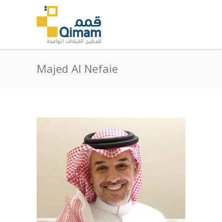
Majed Al Nefaie