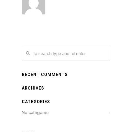
RECENT COMMENTS
ARCHIVES
CATEGORIES
No categories