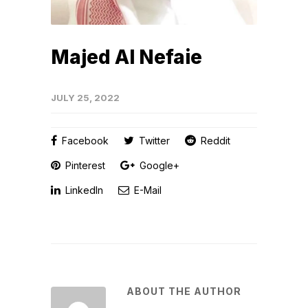
Majed Al Nefaie
JULY 25, 2022
Facebook
Twitter
Reddit
Pinterest
Google+
LinkedIn
E-Mail
ABOUT THE AUTHOR