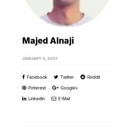
Majed Alnaji
JANUARY 5, 2021
Facebook
Twitter
Reddit
Pinterest
Google+
LinkedIn
E-Mail