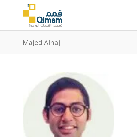
Majed Alnaji