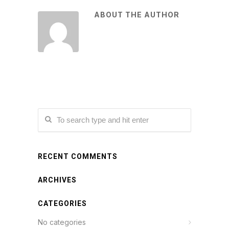
ABOUT THE AUTHOR
RECENT COMMENTS
ARCHIVES
CATEGORIES
No categories