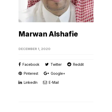
Marwan Alshafie
DECEMBER 1, 2020
Facebook
Twitter
Reddit
Pinterest
Google+
LinkedIn
E-Mail