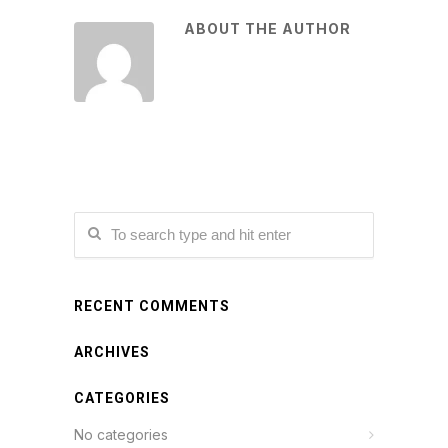
ABOUT THE AUTHOR
RECENT COMMENTS
ARCHIVES
CATEGORIES
No categories