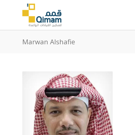
Marwan Alshafie