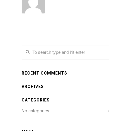
RECENT COMMENTS
ARCHIVES
CATEGORIES
No categories