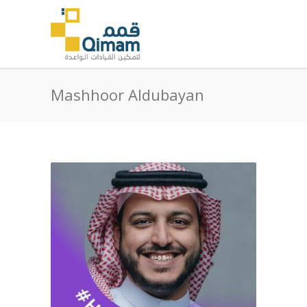
Mashhoor Aldubayan