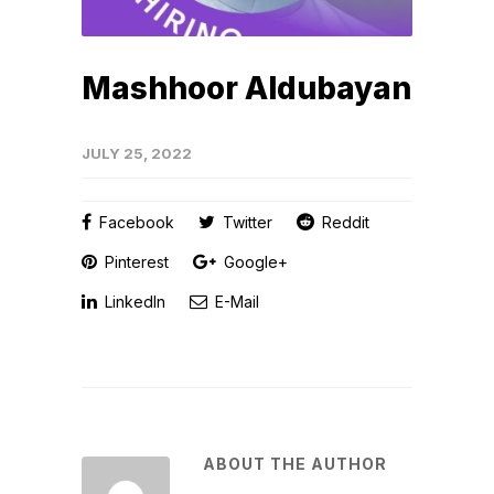
Mashhoor Aldubayan
JULY 25, 2022
Facebook
Twitter
Reddit
Pinterest
Google+
LinkedIn
E-Mail
ABOUT THE AUTHOR