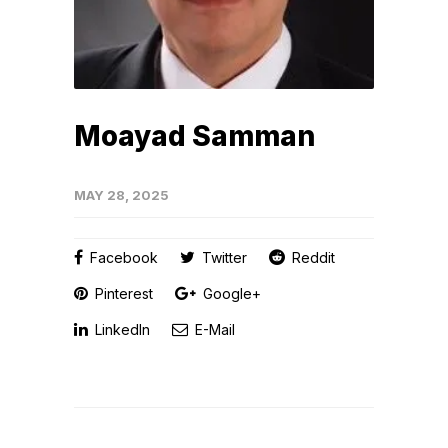
Moayad Samman
MAY 28, 2025
Facebook
Twitter
Reddit
Pinterest
Google+
LinkedIn
E-Mail