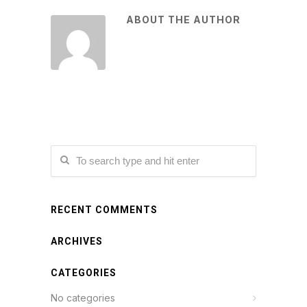
ABOUT THE AUTHOR
RECENT COMMENTS
ARCHIVES
CATEGORIES
No categories