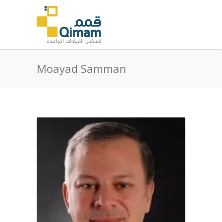
Moayad Samman