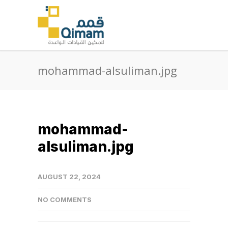
mohammad-alsuliman.jpg
mohammad-
alsuliman.jpg
AUGUST 22, 2024
NO COMMENTS