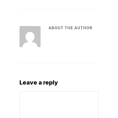
ABOUT THE AUTHOR
Leave a reply