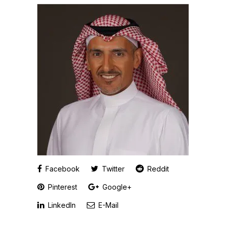
Facebook
Twitter
Reddit
Pinterest
Google+
LinkedIn
E-Mail