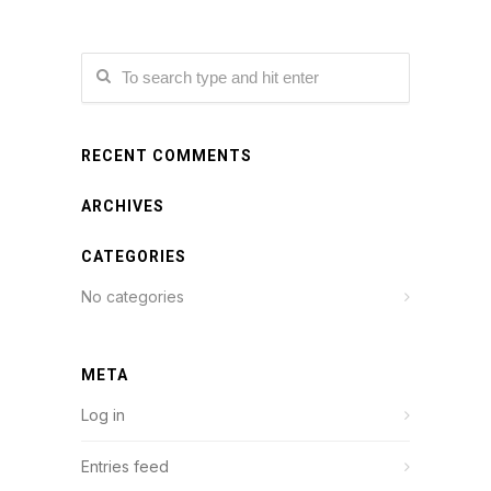
RECENT COMMENTS
ARCHIVES
CATEGORIES
No categories
META
Log in
Entries feed