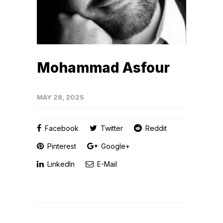
Mohammad Asfour
MAY 28, 2025
Facebook
Twitter
Reddit
Pinterest
Google+
LinkedIn
E-Mail