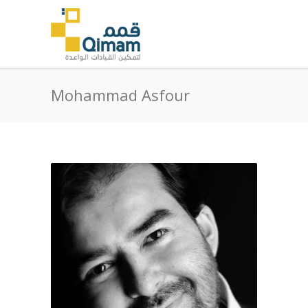
Mohammad Asfour