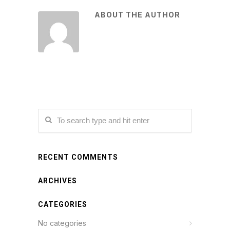
ABOUT THE AUTHOR
RECENT COMMENTS
ARCHIVES
CATEGORIES
No categories