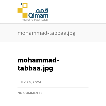
mohammad-tabbaa.jpg
mohammad-
tabbaa.jpg
JULY 29, 2024
NO COMMENTS