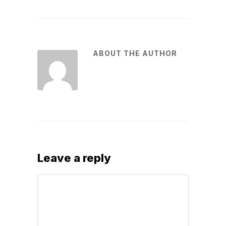
ABOUT THE AUTHOR
Leave a reply