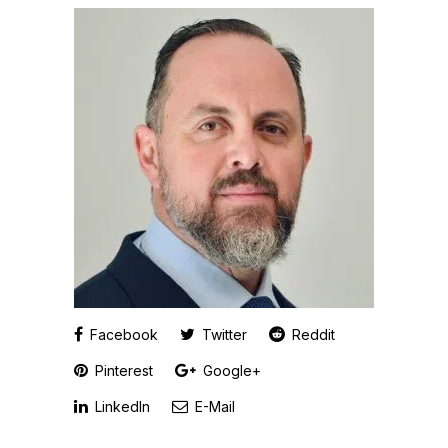
Facebook
Twitter
Reddit
Pinterest
Google+
LinkedIn
E-Mail