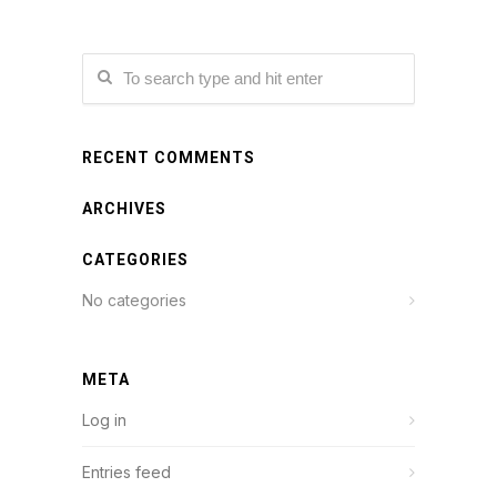
RECENT COMMENTS
ARCHIVES
CATEGORIES
No categories
META
Log in
Entries feed