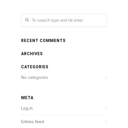
RECENT COMMENTS
ARCHIVES
CATEGORIES
No categories
META
Log in
Entries feed