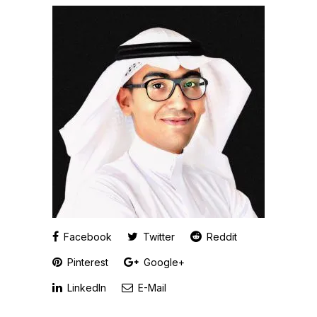
Facebook
Twitter
Reddit
Pinterest
Google+
LinkedIn
E-Mail