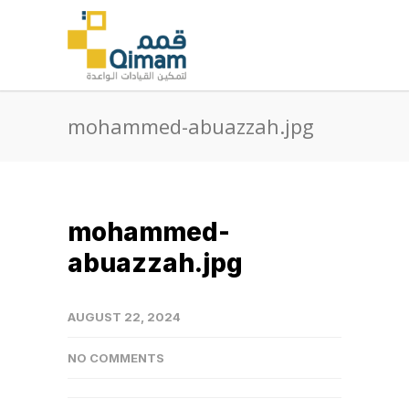
mohammed-abuazzah.jpg
mohammed-
abuazzah.jpg
AUGUST 22, 2024
NO COMMENTS