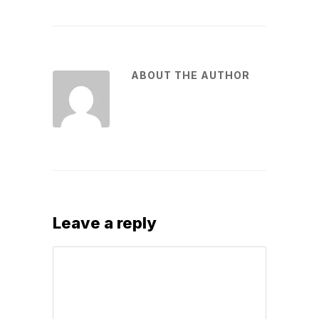
ABOUT THE AUTHOR
Leave a reply