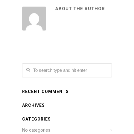
ABOUT THE AUTHOR
RECENT COMMENTS
ARCHIVES
CATEGORIES
No categories