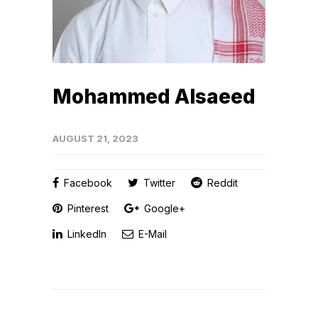
Mohammed Alsaeed
AUGUST 21, 2023
Facebook
Twitter
Reddit
Pinterest
Google+
LinkedIn
E-Mail