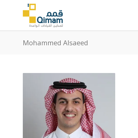
Mohammed Alsaeed