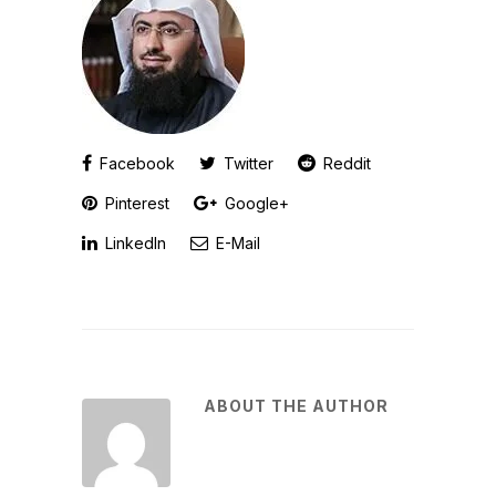
Facebook
Twitter
Reddit
Pinterest
Google+
LinkedIn
E-Mail
ABOUT THE AUTHOR