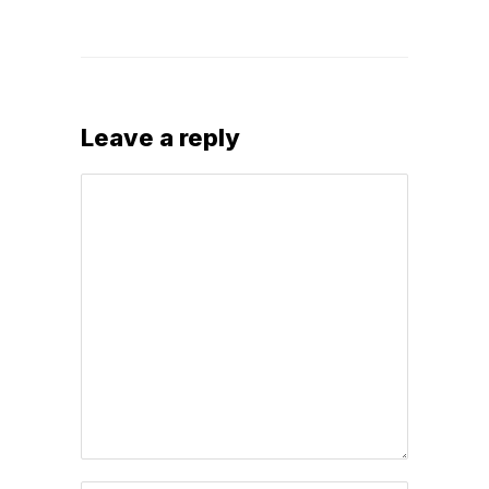
Leave a reply