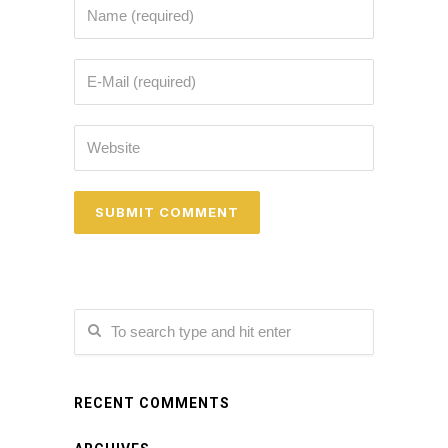
RECENT COMMENTS