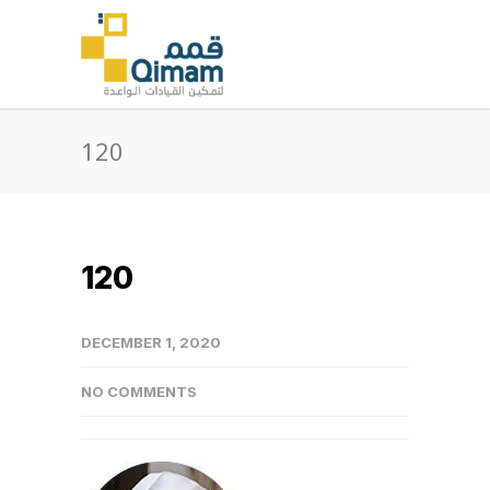
120
120
DECEMBER 1, 2020
NO COMMENTS