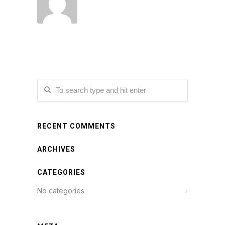
RECENT COMMENTS
ARCHIVES
CATEGORIES
No categories