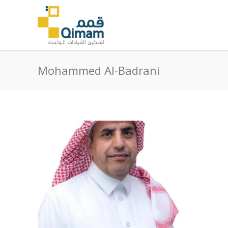
Mohammed Al-Badrani