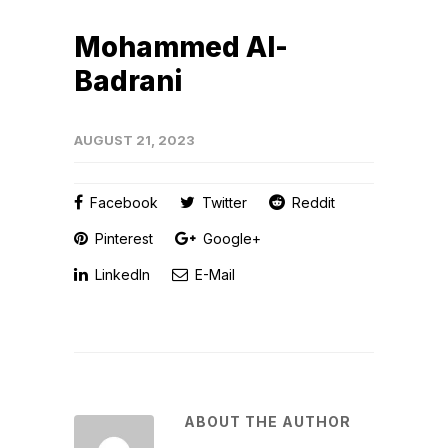
Mohammed Al-
Badrani
AUGUST 21, 2023
Facebook
Twitter
Reddit
Pinterest
Google+
LinkedIn
E-Mail
ABOUT THE AUTHOR