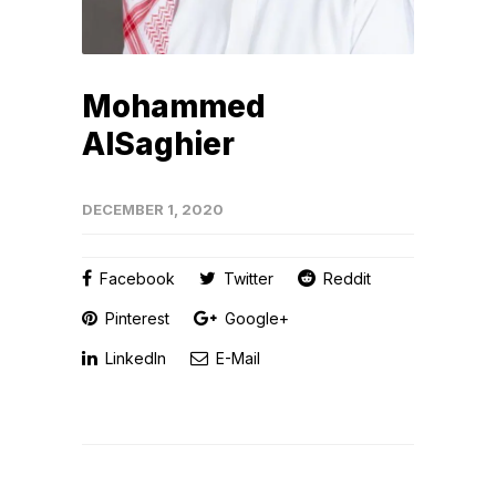
Mohammed
AlSaghier
DECEMBER 1, 2020
Facebook
Twitter
Reddit
Pinterest
Google+
LinkedIn
E-Mail