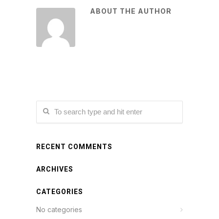
ABOUT THE AUTHOR
RECENT COMMENTS
ARCHIVES
CATEGORIES
No categories