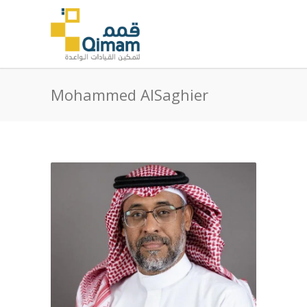
Mohammed AlSaghier