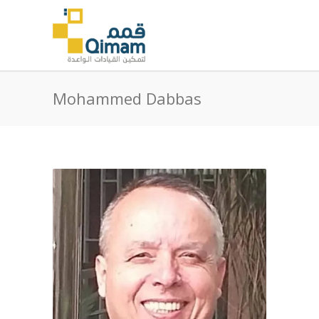
Mohammed Dabbas