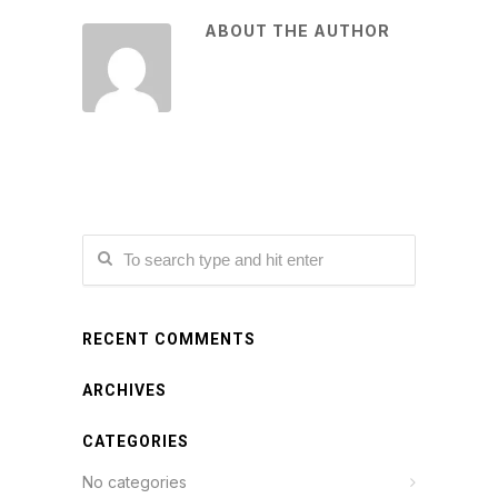
ABOUT THE AUTHOR
RECENT COMMENTS
ARCHIVES
CATEGORIES
No categories