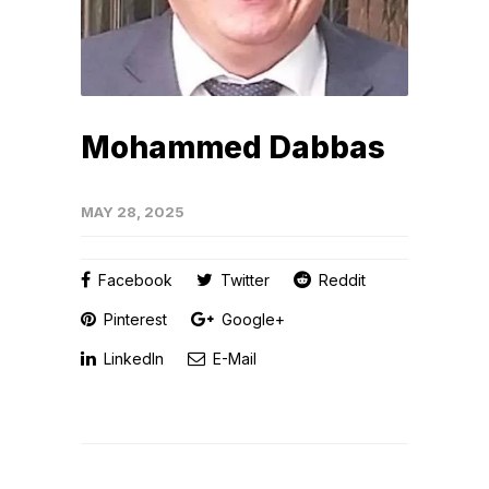
Mohammed Dabbas
MAY 28, 2025
Facebook
Twitter
Reddit
Pinterest
Google+
LinkedIn
E-Mail