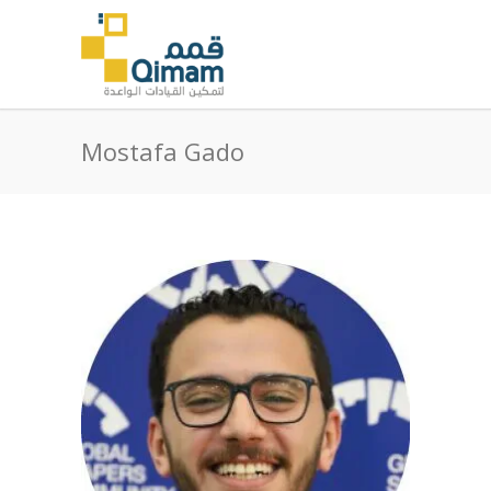
Mostafa Gado