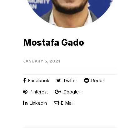
Mostafa Gado
JANUARY 5, 2021
Facebook
Twitter
Reddit
Pinterest
Google+
LinkedIn
E-Mail