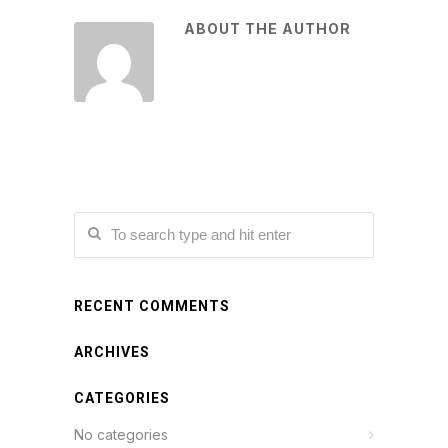
ABOUT THE AUTHOR
RECENT COMMENTS
ARCHIVES
CATEGORIES
No categories