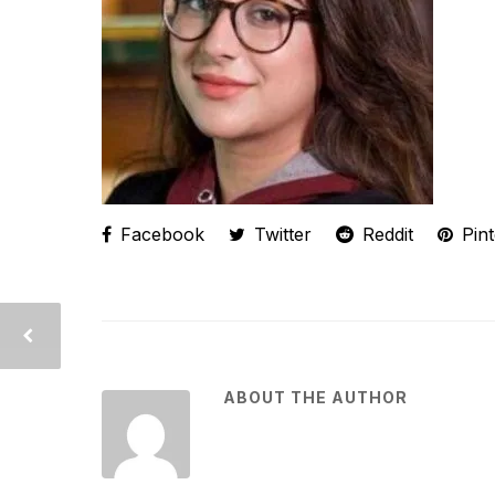
Facebook
Twitter
Reddit
Pint
ABOUT THE AUTHOR