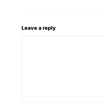
Leave a reply