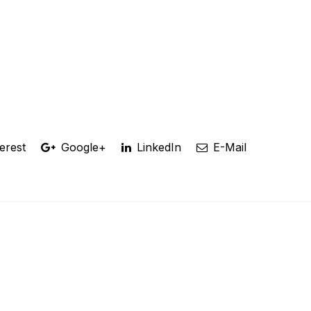
erest
Google+
LinkedIn
E-Mail