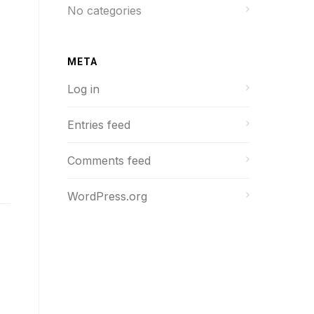
No categories
META
Log in
Entries feed
Comments feed
WordPress.org