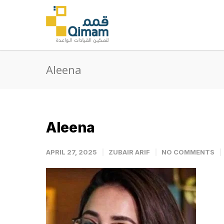
Aleena
Aleena
APRIL 27, 2025
ZUBAIR ARIF
NO COMMENTS