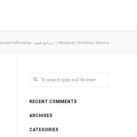
Qimam Fellowship - برنامج قمم
/
/
Mudassir Sheikha
/
Aleena
RECENT COMMENTS
ARCHIVES
CATEGORIES