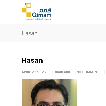
Hasan
Hasan
APRIL 27, 2025
ZUBAIR ARIF
NO COMMENTS