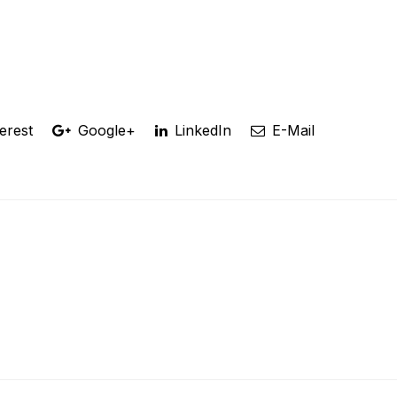
erest
Google+
LinkedIn
E-Mail