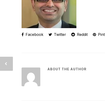
Facebook
Twitter
Reddit
Pint
ABOUT THE AUTHOR