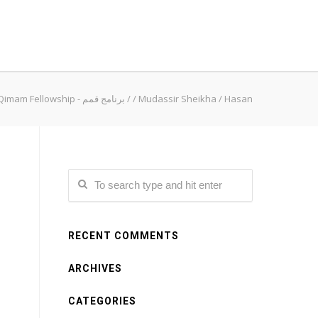
Qimam Fellowship - برنامج قمم
/
/
Mudassir Sheikha
/
Hasan
RECENT COMMENTS
ARCHIVES
CATEGORIES