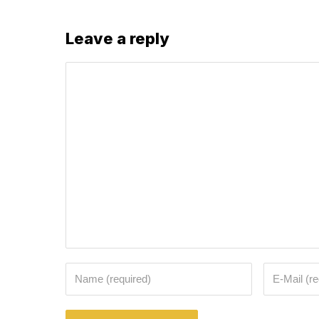
Leave a reply