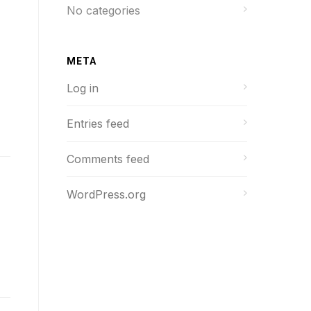
No categories
META
Log in
Entries feed
Comments feed
WordPress.org