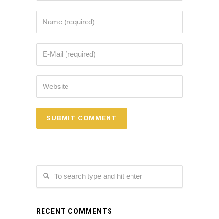
RECENT COMMENTS