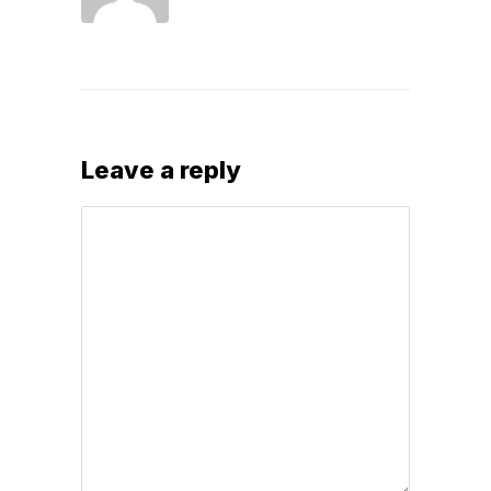
Leave a reply