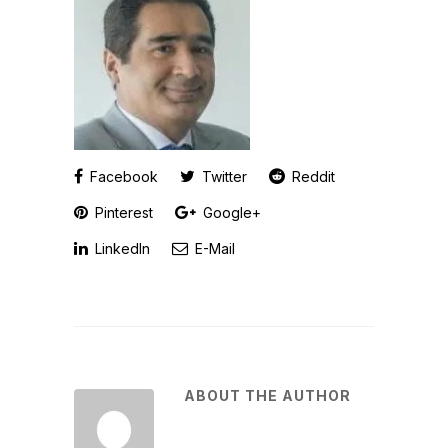
Facebook
Twitter
Reddit
Pinterest
Google+
LinkedIn
E-Mail
ABOUT THE AUTHOR