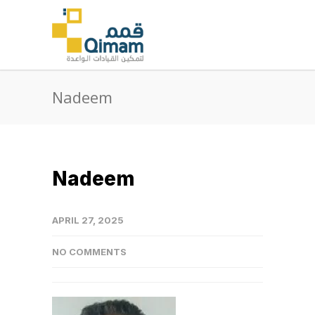
Nadeem
Nadeem
APRIL 27, 2025
NO COMMENTS