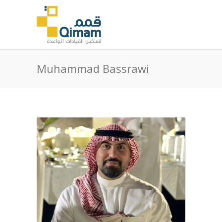
Muhammad Bassrawi