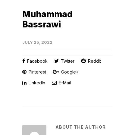
Muhammad
Bassrawi
JULY 25, 2022
Facebook
Twitter
Reddit
Pinterest
Google+
LinkedIn
E-Mail
ABOUT THE AUTHOR