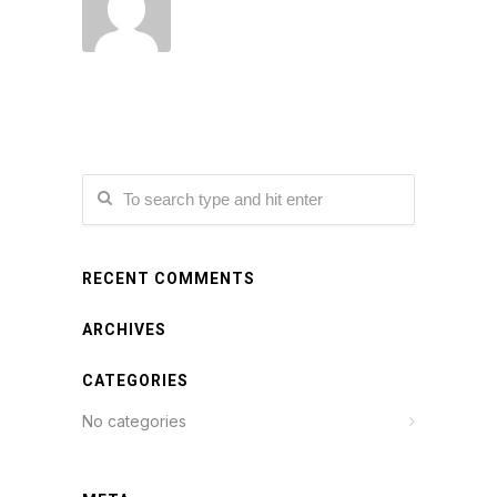
RECENT COMMENTS
ARCHIVES
CATEGORIES
No categories