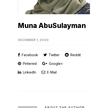
Muna AbuSulayman
DECEMBER 1, 2020
Facebook
Twitter
Reddit
Pinterest
Google+
LinkedIn
E-Mail
ABOUT THE AUTHOR