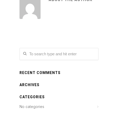
RECENT COMMENTS
ARCHIVES
CATEGORIES
No categories