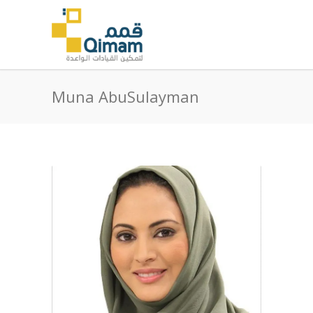
Muna AbuSulayman