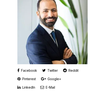
Facebook
Twitter
Reddit
Pinterest
Google+
LinkedIn
E-Mail