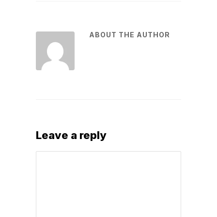
ABOUT THE AUTHOR
Leave a reply