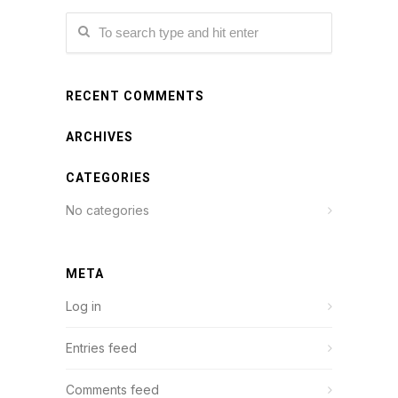
RECENT COMMENTS
ARCHIVES
CATEGORIES
No categories
META
Log in
Entries feed
Comments feed