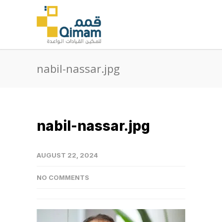
nabil-nassar.jpg
nabil-nassar.jpg
AUGUST 22, 2024
NO COMMENTS