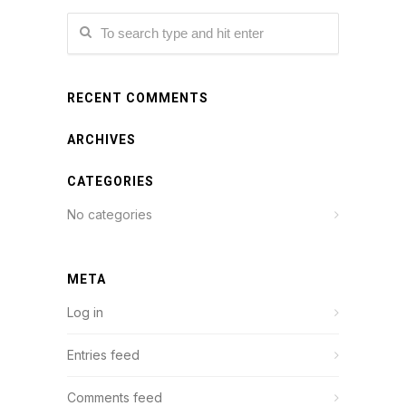
RECENT COMMENTS
ARCHIVES
CATEGORIES
No categories
META
Log in
Entries feed
Comments feed