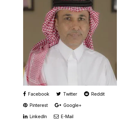
Facebook
Twitter
Reddit
Pinterest
Google+
LinkedIn
E-Mail