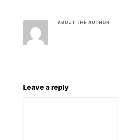
ABOUT THE AUTHOR
Leave a reply