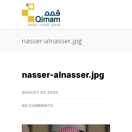
nasser-alnasser.jpg
nasser-alnasser.jpg
AUGUST 22, 2024
NO COMMENTS