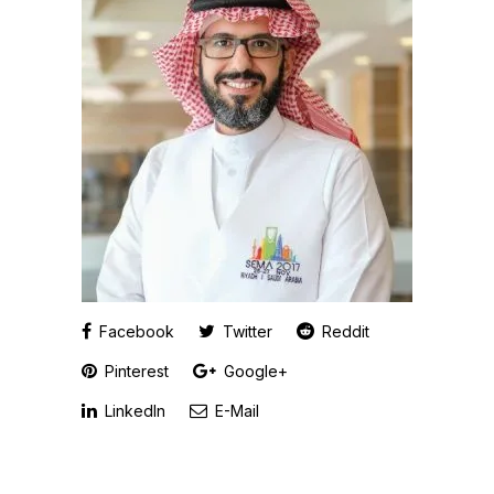
Facebook
Twitter
Reddit
Pinterest
Google+
LinkedIn
E-Mail