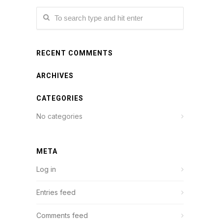
RECENT COMMENTS
ARCHIVES
CATEGORIES
No categories
META
Log in
Entries feed
Comments feed