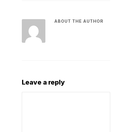
ABOUT THE AUTHOR
Leave a reply