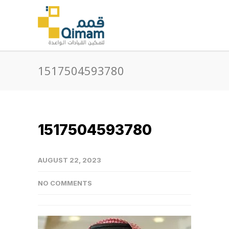
1517504593780
1517504593780
AUGUST 22, 2023
NO COMMENTS