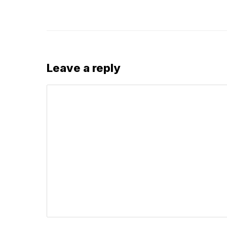
Leave a reply