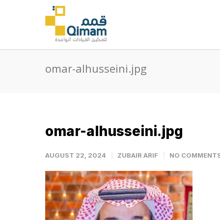
omar-alhusseini.jpg
omar-alhusseini.jpg
AUGUST 22, 2024
ZUBAIR ARIF
NO COMMENT