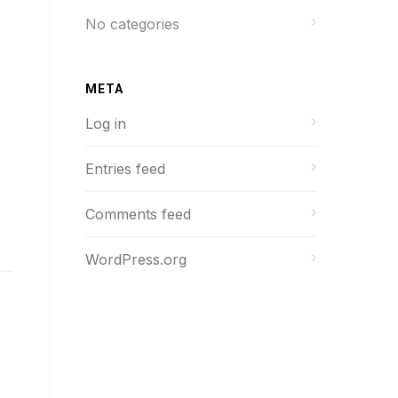
No categories
META
Log in
Entries feed
Comments feed
WordPress.org