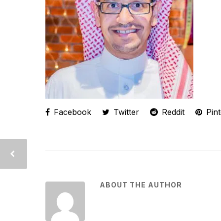
Facebook
Twitter
Reddit
Pint
ABOUT THE AUTHOR