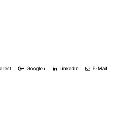
erest
Google+
LinkedIn
E-Mail