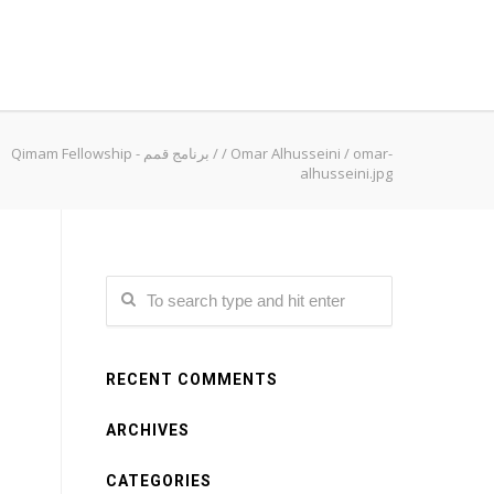
Qimam Fellowship - برنامج قمم
/
/
Omar Alhusseini
/
omar-
alhusseini.jpg
RECENT COMMENTS
ARCHIVES
CATEGORIES