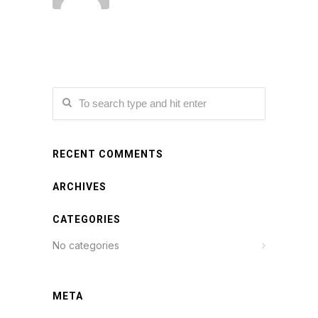
RECENT COMMENTS
ARCHIVES
CATEGORIES
No categories
META