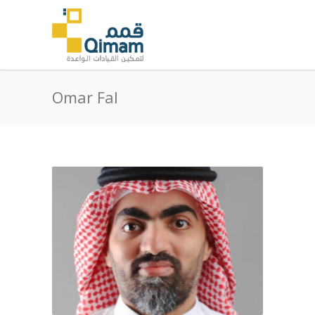
Omar Fal