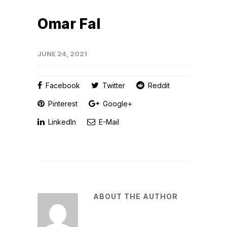
Omar Fal
JUNE 24, 2021
Facebook
Twitter
Reddit
Pinterest
Google+
LinkedIn
E-Mail
ABOUT THE AUTHOR