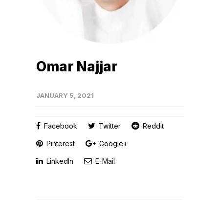
Omar Najjar
JANUARY 5, 2021
Facebook
Twitter
Reddit
Pinterest
Google+
LinkedIn
E-Mail