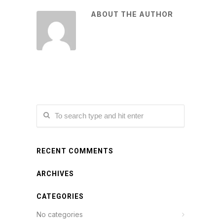
ABOUT THE AUTHOR
RECENT COMMENTS
ARCHIVES
CATEGORIES
No categories