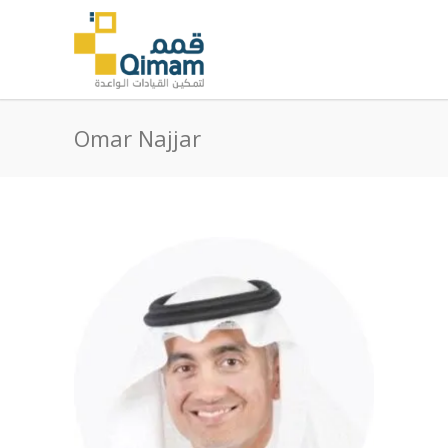
Omar Najjar