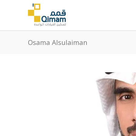
Osama Alsulaiman