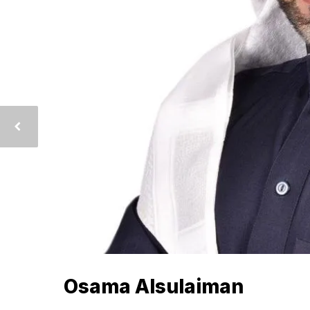
Osama Alsulaiman