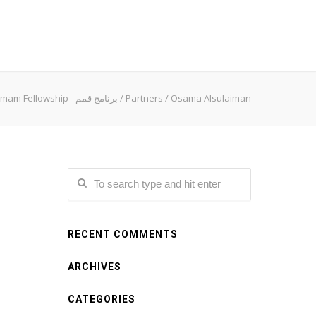
Qimam Fellowship - برنامج قمم
/
Partners
/
Osama Alsulaiman
RECENT COMMENTS
ARCHIVES
CATEGORIES