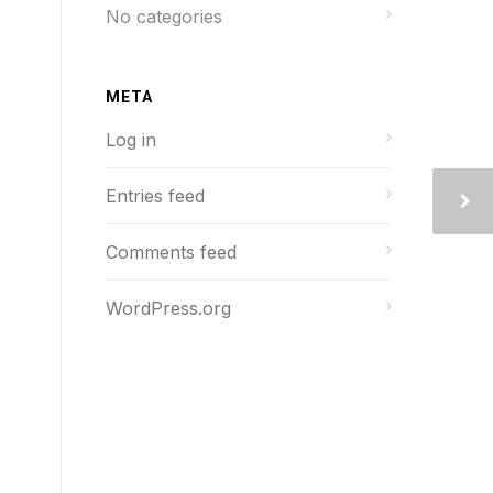
No categories
META
Log in
Entries feed
Comments feed
WordPress.org