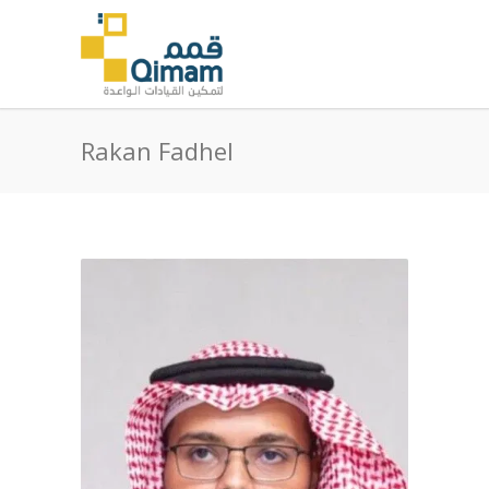
Rakan Fadhel