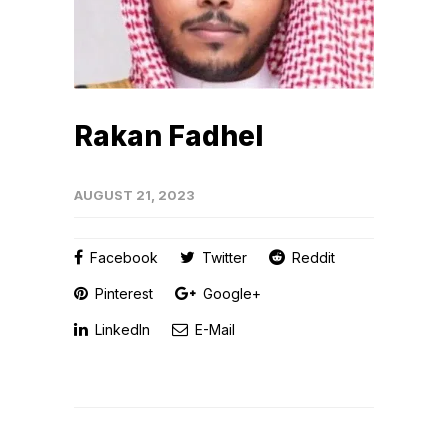
Rakan Fadhel
AUGUST 21, 2023
Facebook
Twitter
Reddit
Pinterest
Google+
LinkedIn
E-Mail