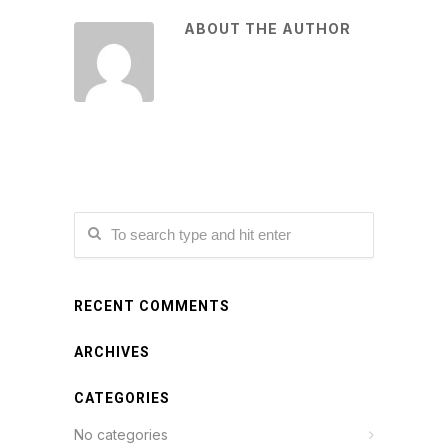
ABOUT THE AUTHOR
RECENT COMMENTS
ARCHIVES
CATEGORIES
No categories