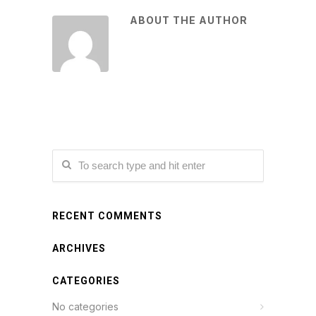
ABOUT THE AUTHOR
RECENT COMMENTS
ARCHIVES
CATEGORIES
No categories