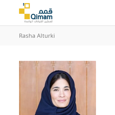
Rasha Alturki