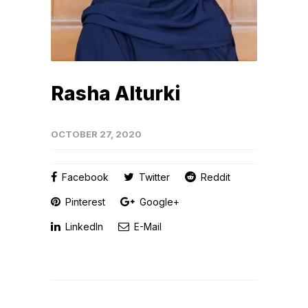
Rasha Alturki
OCTOBER 27, 2020
Facebook
Twitter
Reddit
Pinterest
Google+
LinkedIn
E-Mail