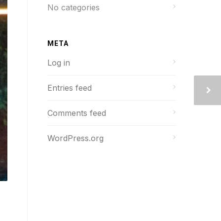
No categories
META
Log in
Entries feed
Comments feed
WordPress.org