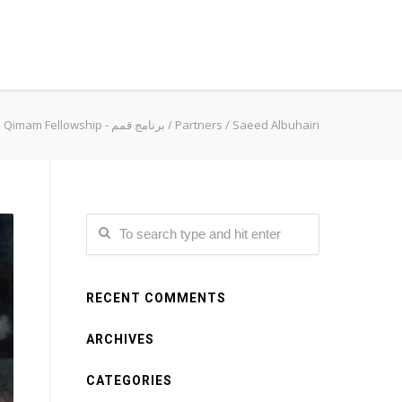
Qimam Fellowship - برنامج قمم
/
Partners
/
Saeed Albuhairi
RECENT COMMENTS
ARCHIVES
CATEGORIES