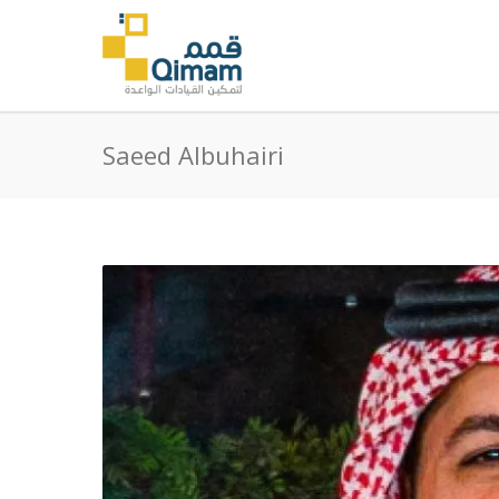
Saeed Albuhairi