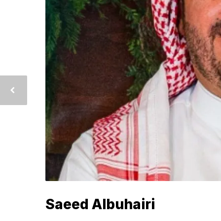
Saeed Albuhairi