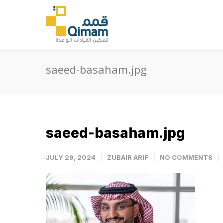
saeed-basaham.jpg
saeed-basaham.jpg
JULY 29, 2024
ZUBAIR ARIF
NO COMMENTS