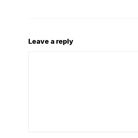
Leave a reply