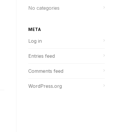
No categories
META
Log in
Entries feed
Comments feed
WordPress.org