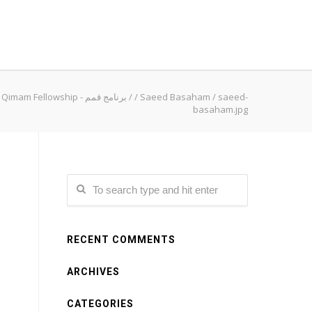
Qimam Fellowship - برنامج قمم
/
/
Saeed Basaham
/
saeed-
basaham.jpg
RECENT COMMENTS
ARCHIVES
CATEGORIES