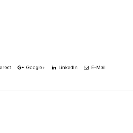
erest
Google+
LinkedIn
E-Mail