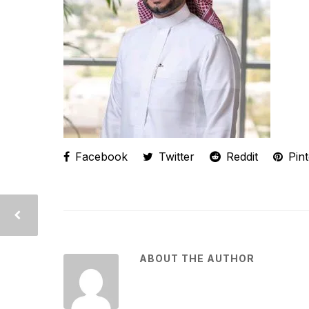
Facebook
Twitter
Reddit
Pint
ABOUT THE AUTHOR