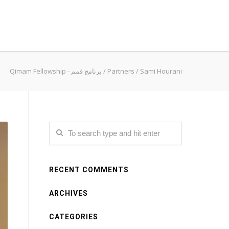
Qimam Fellowship - برنامج قمم
/
Partners
/
Sami Hourani
RECENT COMMENTS
ARCHIVES
CATEGORIES