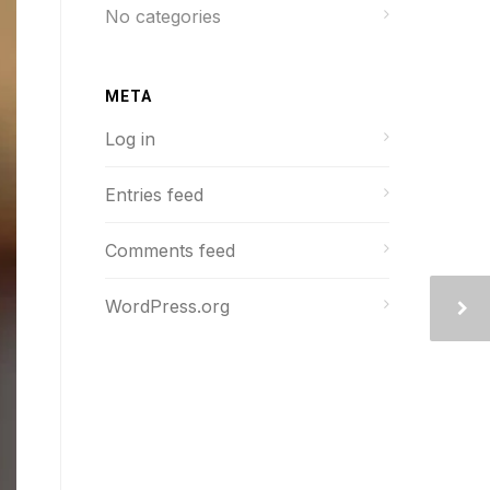
No categories
META
Log in
Entries feed
Comments feed
WordPress.org