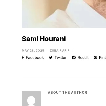
Sami Hourani
MAY 28, 2025
ZUBAIR ARIF
Facebook
Twitter
Reddit
Pint
ABOUT THE AUTHOR