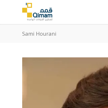
Sami Hourani