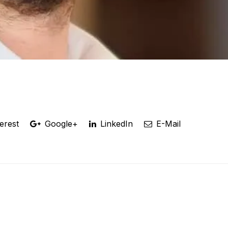
erest
Google+
LinkedIn
E-Mail