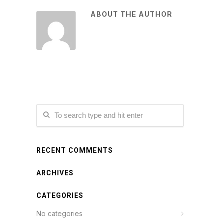
ABOUT THE AUTHOR
RECENT COMMENTS
ARCHIVES
CATEGORIES
No categories