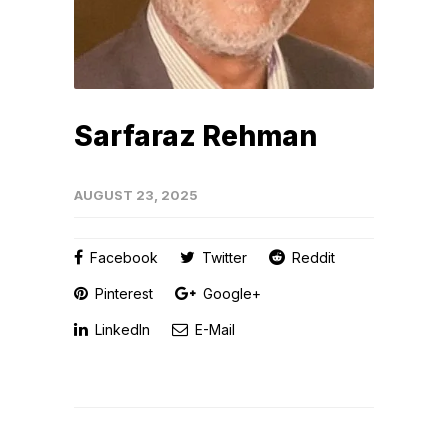
Sarfaraz Rehman
AUGUST 23, 2025
Facebook
Twitter
Reddit
Pinterest
Google+
LinkedIn
E-Mail