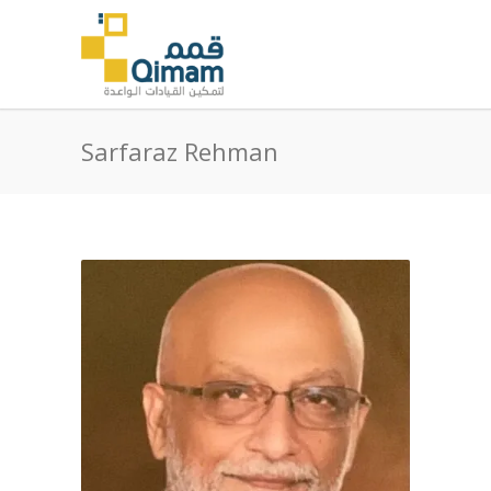
Sarfaraz Rehman