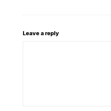
Leave a reply