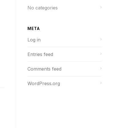
No categories
META
Log in
Entries feed
Comments feed
WordPress.org