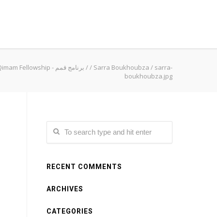
Qimam Fellowship - برنامج قمم
/
/
Sarra Boukhoubza
/
sarra-
boukhoubza.jpg
RECENT COMMENTS
ARCHIVES
CATEGORIES