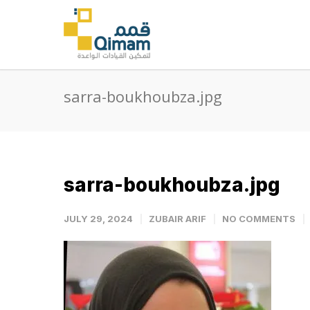
sarra-boukhoubza.jpg
sarra-boukhoubza.jpg
JULY 29, 2024
ZUBAIR ARIF
NO COMMENTS