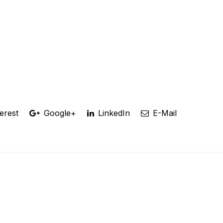
erest
Google+
LinkedIn
E-Mail