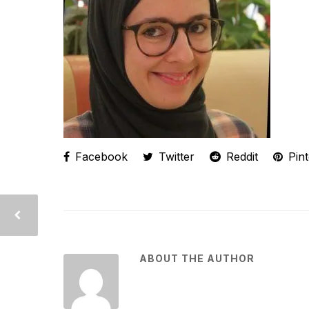
Facebook
Twitter
Reddit
Pint
ABOUT THE AUTHOR