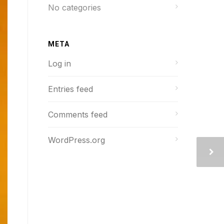
No categories
META
Log in
Entries feed
Comments feed
WordPress.org