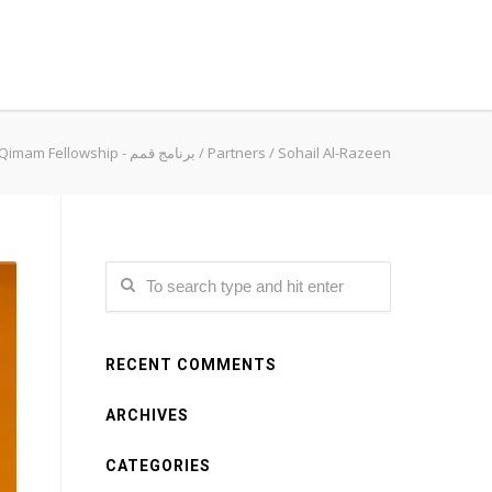
Qimam Fellowship - برنامج قمم
/
Partners
/
Sohail Al-Razeen
RECENT COMMENTS
ARCHIVES
CATEGORIES