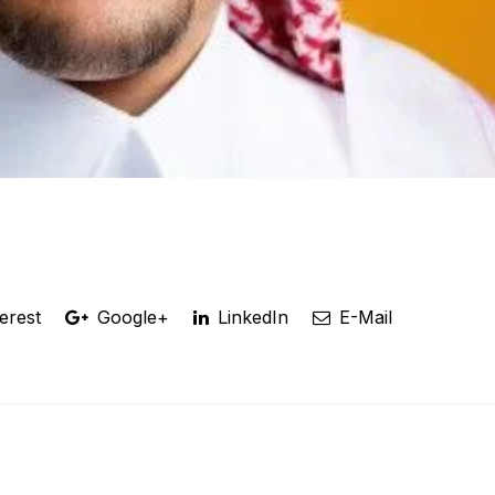
erest
Google+
LinkedIn
E-Mail