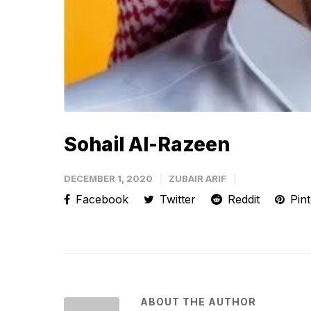
Sohail Al-Razeen
DECEMBER 1, 2020
ZUBAIR ARIF
Facebook
Twitter
Reddit
Pint
ABOUT THE AUTHOR