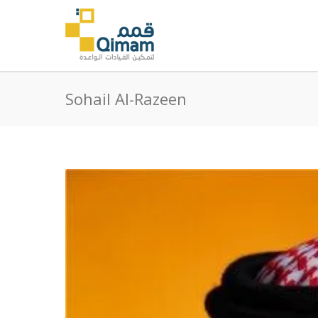
Sohail Al-Razeen