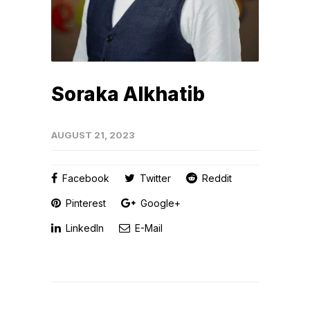
Soraka Alkhatib
AUGUST 21, 2023
Facebook
Twitter
Reddit
Pinterest
Google+
LinkedIn
E-Mail