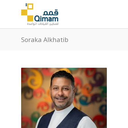
Soraka Alkhatib