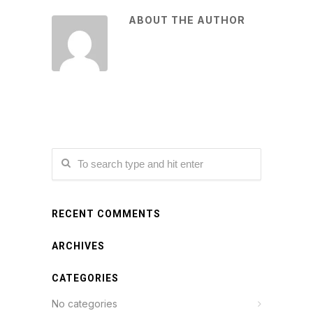
ABOUT THE AUTHOR
RECENT COMMENTS
ARCHIVES
CATEGORIES
No categories