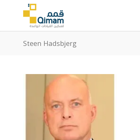
Steen Hadsbjerg