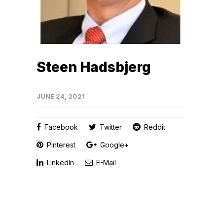
Steen Hadsbjerg
JUNE 24, 2021
Facebook
Twitter
Reddit
Pinterest
Google+
LinkedIn
E-Mail