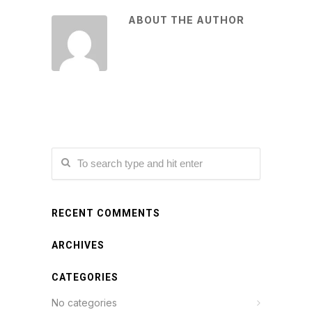
ABOUT THE AUTHOR
RECENT COMMENTS
ARCHIVES
CATEGORIES
No categories