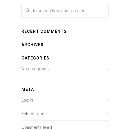
RECENT COMMENTS
ARCHIVES
CATEGORIES
No categories
META
Log in
Entries feed
Comments feed