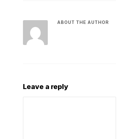
ABOUT THE AUTHOR
Leave a reply