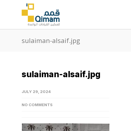
sulaiman-alsaif.jpg
sulaiman-alsaif.jpg
JULY 29, 2024
NO COMMENTS