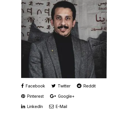
Facebook
Twitter
Reddit
Pinterest
Google+
LinkedIn
E-Mail