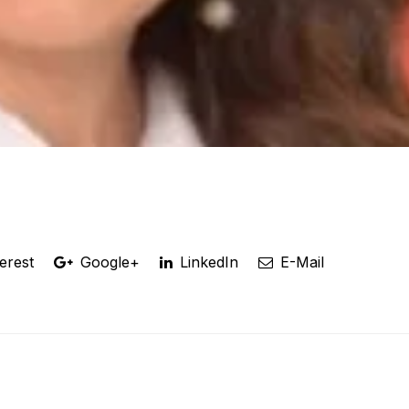
erest
Google+
LinkedIn
E-Mail