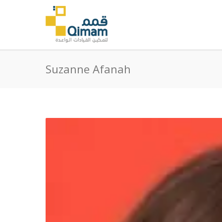
Suzanne Afanah