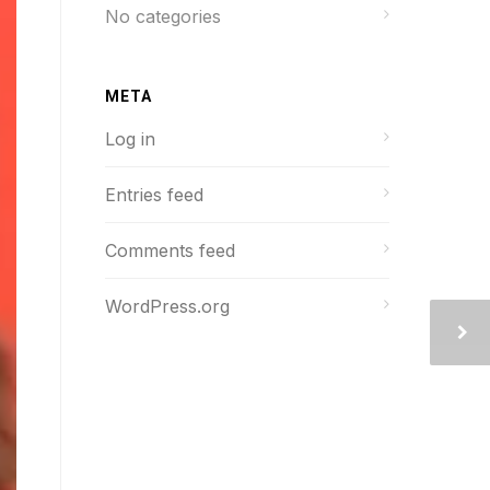
No categories
META
Log in
Entries feed
Comments feed
WordPress.org