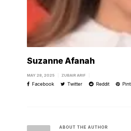
Suzanne Afanah
MAY 28, 2025
ZUBAIR ARIF
Facebook
Twitter
Reddit
Pint
ABOUT THE AUTHOR