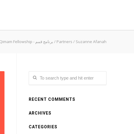
Qimam Fellowship - برنامج قمم
/
Partners
/
Suzanne Afanah
RECENT COMMENTS
ARCHIVES
CATEGORIES